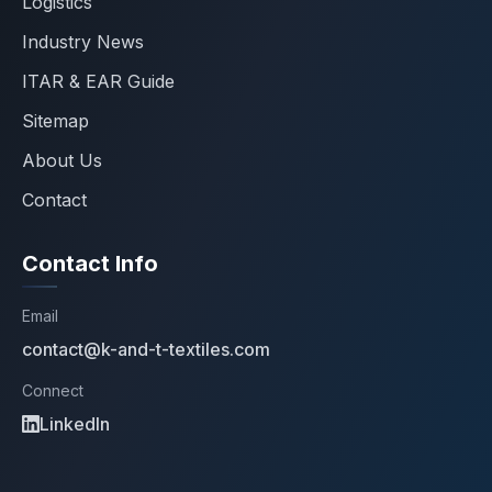
Logistics
Industry News
ITAR & EAR Guide
Sitemap
About Us
Contact
Contact Info
Email
contact@k-and-t-textiles.com
Connect
LinkedIn